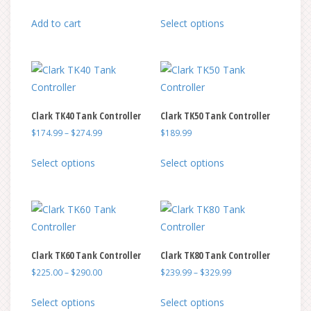
This
Add to cart
Select options
product
has
multiple
variants.
The
Clark TK40 Tank Controller
Clark TK50 Tank Controller
options
Price
$
174.99
–
$
274.99
$
189.99
may
range:
be
This
This
$174.99
Select options
Select options
chosen
product
product
through
on
has
has
$274.99
the
multiple
multiple
product
variants.
variants.
page
The
The
Clark TK60 Tank Controller
Clark TK80 Tank Controller
options
options
Price
Price
$
225.00
–
$
290.00
$
239.99
–
$
329.99
may
may
range:
range:
be
be
This
This
$225.00
$239.99
Select options
Select options
chosen
chosen
product
product