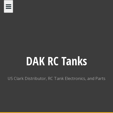
Skip
to
content
DAK RC Tanks
US Clark Distributor, RC Tank Electronics, and Parts