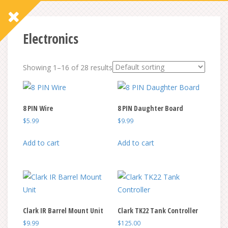
Electronics
Showing 1–16 of 28 results
8 PIN Wire
8 PIN Daughter Board
$
5.99
$
9.99
Add to cart
Add to cart
Clark IR Barrel Mount Unit
Clark TK22 Tank Controller
$
9.99
$
125.00