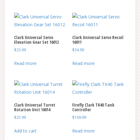
through
through
on
on
has
has
$290.00
$329.99
the
the
multiple
multiple
product
product
variants.
variants.
page
page
The
The
Clark Universal Servo
Clark Universal Servo Recoil
options
options
Elevation Gear Set 16012
16011
may
may
$
23.99
$
34.99
be
be
chosen
chosen
Read more
Read more
on
on
the
the
product
product
page
page
Clark Universal Turret
Firefly Clark TK40 Tank
Rotation Unit 16014
Controller
$
25.99
$
169.99
Add to cart
Read more