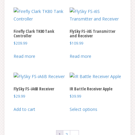
Firefly Clark TK80 Tank
FlySky FS-i6S Transmitter
Controller
and Receiver
$
209.99
$
109.99
Read more
Read more
FlySky FS-iA6B Receiver
IR Battle Receiver Apple
$
29.99
$
39.99
This
Add to cart
Select options
product
has
multiple
1
2
→
variants.