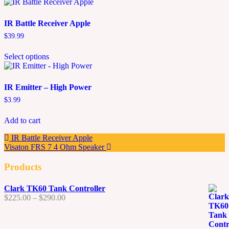
IR Battle Receiver Apple
$
39.99
This
Select options
product
has
multiple
variants.
IR Emitter – High Power
The
$
3.99
options
may
Add to cart
be
chosen
IR Battle Receiver Apple
on
Visaton FRS 7 4 Ohm Speaker
the
product
Products
page
Clark TK60 Tank Controller
Price
$
225.00
–
$
290.00
range:
$225.00
through