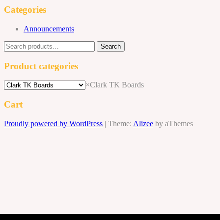
$155.00.
$140.00.
Categories
Announcements
Search
Search
for:
Product categories
×
Clark TK Boards
Cart
Proudly powered by WordPress
|
Theme:
Alizee
by aThemes