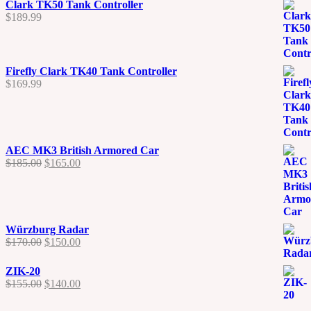
Clark TK50 Tank Controller
$
189.99
Firefly Clark TK40 Tank Controller
$
169.99
AEC MK3 British Armored Car
Original
Current
$
185.00
$
165.00
price
price
was:
is:
$185.00.
$165.00.
Würzburg Radar
Original
Current
$
170.00
$
150.00
price
price
was:
is:
ZIK-20
$170.00.
$150.00.
Original
Current
$
155.00
$
140.00
price
price
was:
is: