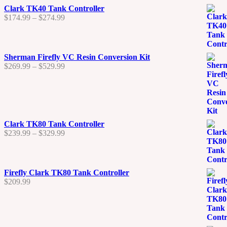
$290.00
Clark TK40 Tank Controller
Price
$
174.99
–
$
274.99
range:
$174.99
through
$274.99
Sherman Firefly VC Resin Conversion Kit
Price
$
269.99
–
$
529.99
range:
$269.99
through
$529.99
Clark TK80 Tank Controller
Price
$
239.99
–
$
329.99
range:
$239.99
through
$329.99
Firefly Clark TK80 Tank Controller
$
209.99