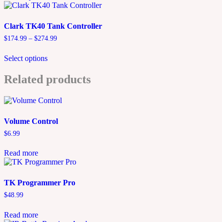
has
$329.99
multiple
variants.
Clark TK40 Tank Controller
The
Price
$
174.99
–
$
274.99
options
range:
This
may
$174.99
Select options
product
be
through
has
chosen
$274.99
multiple
Related products
on
variants.
the
The
product
options
page
may
Volume Control
be
chosen
$
6.99
on
the
Read more
product
page
TK Programmer Pro
$
48.99
Read more