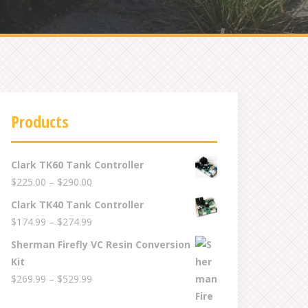
Products
Clark TK60 Tank Controller
Price
$
225.00
–
$
290.00
range:
Clark TK40 Tank Controller
$225.00
Price
$
174.99
–
$
274.99
through
range:
Sherman Firefly VC Resin Conversion
$290.00
$174.99
Kit
through
Price
$
269.99
–
$
529.99
$274.99
range: