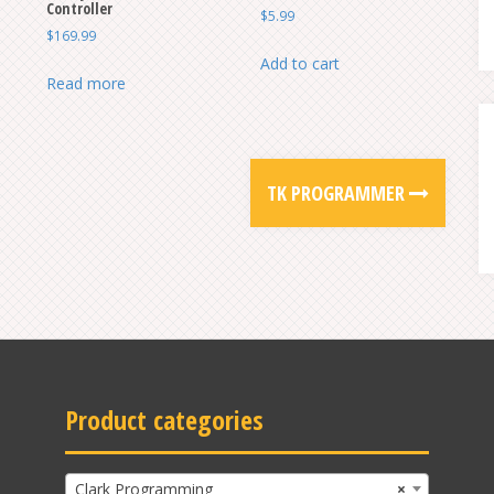
Controller
$
5.99
$
169.99
Add to cart
Read more
TK PROGRAMMER
Product categories
Clark Programming
×