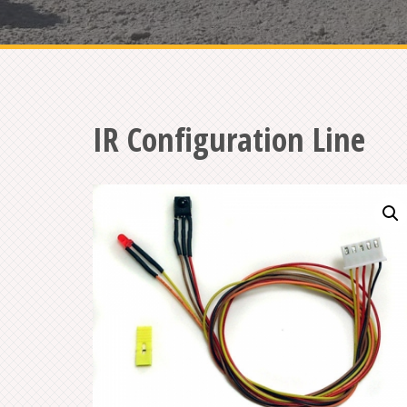
IR Configuration Line