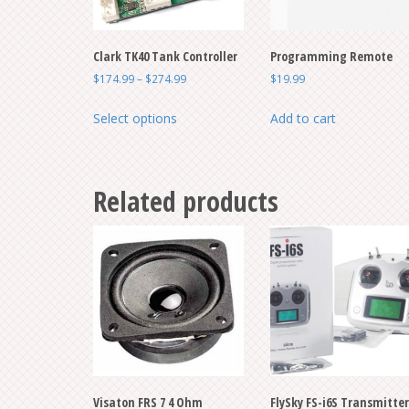
Clark TK40 Tank Controller
Programming Remote
Price
$
174.99
–
$
274.99
$
19.99
range:
This
$174.99
Select options
Add to cart
product
through
has
$274.99
multiple
Related products
variants.
The
options
may
be
chosen
on
the
product
page
Visaton FRS 7 4 Ohm
FlySky FS-i6S Transmitter