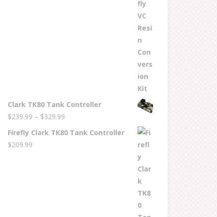
$269.99
through
$529.99
Clark TK80 Tank Controller
Price
$
239.99
–
$
329.99
range:
Firefly Clark TK80 Tank Controller
$239.99
$
209.99
through
$329.99