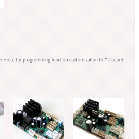
TV remote for programming function customization to TK board.