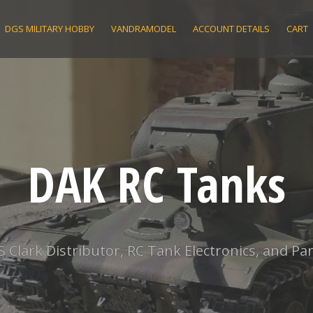
DGS MILITARY HOBBY
VANDRAMODEL
ACCOUNT DETAILS
CART
DAK RC Tanks
S Clark Distributor, RC Tank Electronics, and Par