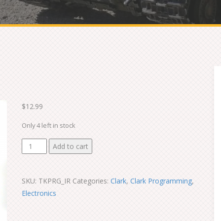
$
12.99
Only 4 left in stock
IR
Add to cart
Configuration
Line
SKU:
TKPRG_IR
Categories:
Clark
,
Clark Programming
,
quantity
Electronics