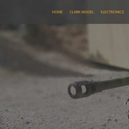
Skip
to
HOME
CLARK MODEL
ELECTRONICS
content
U