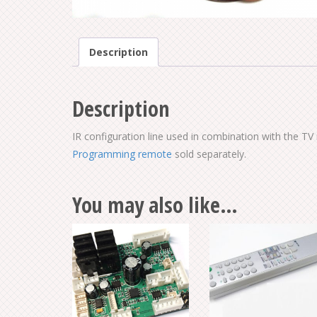
Description
Description
IR configuration line used in combination with the 
Programming remote
sold separately.
You may also like…