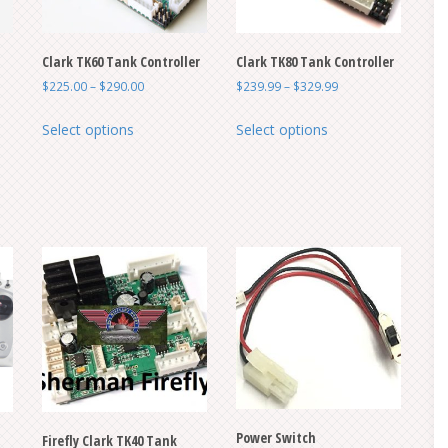
Clark TK60 Tank Controller
Clark TK80 Tank Controller
Price
Price
$
225.00
–
$
290.00
$
239.99
–
$
329.99
range:
range:
This
This
$225.00
$239.99
Select options
Select options
product
product
through
through
has
has
$290.00
$329.99
multiple
multiple
variants.
variants.
The
The
options
options
may
may
be
be
chosen
chosen
on
on
the
the
product
product
Power Switch
page
page
Firefly Clark TK40 Tank