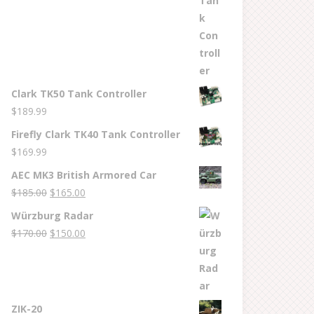
Clark TK50 Tank Controller
$
189.99
Firefly Clark TK40 Tank Controller
$
169.99
AEC MK3 British Armored Car
Original
Current
$
185.00
$
165.00
price
price
Würzburg Radar
was:
is:
Original
Current
$
170.00
$
150.00
$185.00.
$165.00.
price
price
was:
is:
$170.00.
$150.00.
ZIK-20