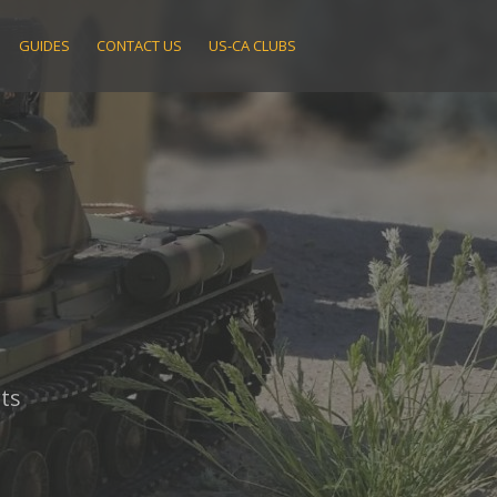
GUIDES
CONTACT US
US-CA CLUBS
ts