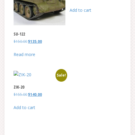
price
price
was:
is:
Add to cart
$105.00.
$95.00.
SU-122
Original
Current
$
150.00
$
135.00
price
price
was:
is:
Read more
$150.00.
$135.00.
Sale!
ZIK-20
Original
Current
$
155.00
$
140.00
price
price
was:
is:
Add to cart
$155.00.
$140.00.