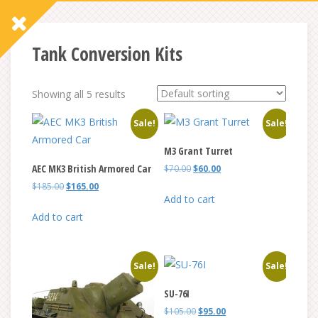
Tank Conversion Kits
Showing all 5 results
Sale!
Sale!
M3 Grant Turret
AEC MK3 British Armored Car
Original
Current
$
70.00
$
60.00
price
price
Original
Current
$
185.00
$
165.00
was:
is:
Add to cart
price
price
$70.00.
$60.00.
was:
is:
Add to cart
$185.00.
$165.00.
Sale!
Sale!
SU-76I
Original
Current
$
105.00
$
95.00