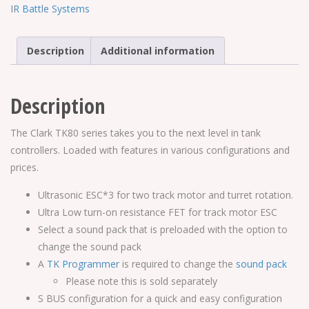
Controller
IR Battle Systems
quantity
Description
Additional information
Description
The Clark TK80 series takes you to the next level in tank
controllers. Loaded with features in various configurations and
prices.
Ultrasonic ESC*3 for two track motor and turret rotation.
Ultra Low turn-on resistance FET for track motor ESC
Select a sound pack that is preloaded with the option to
change the sound pack
A
TK Programmer
is required to change the
sound pack
Please note this is sold separately
S BUS configuration for a quick and easy configuration