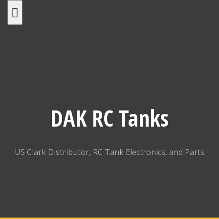
Skip
to
content
DAK RC Tanks
US Clark Distributor, RC Tank Electronics, and Parts