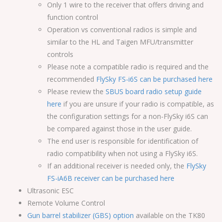
Only 1 wire to the receiver that offers driving and
function control
Operation vs conventional radios is simple and
similar to the HL and Taigen MFU/transmitter
controls
Please note a compatible radio is required and the
recommended
FlySky FS-i6S can be purchased here
Please review the
SBUS board radio setup guide
here
if you are unsure if your radio is compatible, as
the configuration settings for a non-FlySky i6S can
be compared against those in the user guide.
The end user is responsible for identification of
radio compatibility when not using a FlySky i6S.
If an additional receiver is needed only, the
FlySky
FS-iA6B receiver can be purchased here
Ultrasonic ESC
Remote Volume Control
Gun barrel stabilizer (GBS) option
available on the TK80