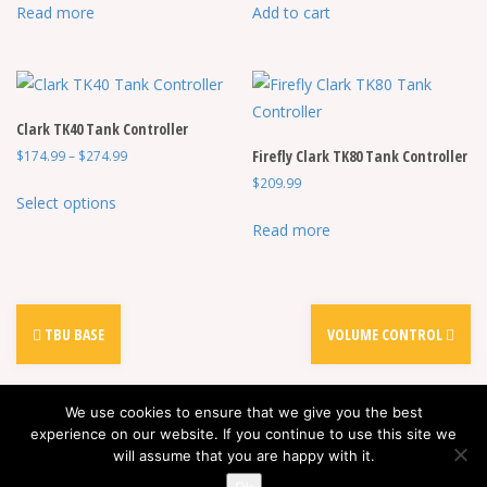
Read more
Add to cart
Clark TK40 Tank Controller
Price
Firefly Clark TK80 Tank Controller
$
174.99
–
$
274.99
range:
$
209.99
This
$174.99
Select options
product
through
Read more
has
$274.99
multiple
variants.
The
TBU BASE
VOLUME CONTROL
options
may
be
We use cookies to ensure that we give you the best
chosen
experience on our website. If you continue to use this site we
will assume that you are happy with it.
on
Proudly powered by WordPress
|
Theme:
Alizee
by aThemes
the