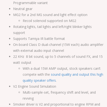
Programmable variant
Neutral gear
MG2 for a 2nd MG sound and light effect option
Recoil solenoid supported on MG2
Rotating lights, tail lights and left/right blinker lights
support
Supports Tamiya IR battle format
On-board Class D dual-channel (15W each) audio amplifier
with external audio input channel
22 KHz 8 bit sound, up to 5 channels of sound FX, and 15
watt output
With a dual 15W AMP output, stock speakers can’t
compete with the
sound quality and output this high
quality speaker offers
.
V2 Engine Sound Simulation
Multi-sample-set, frequency shift and level, and
revving
Smoker driver is V2 and proportional to engine RPM and