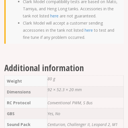
Clark Model compatibility tests are based on Mato,
Tamiya, and Heng Long tanks. Accessories in the
tank not listed
here
are not guaranteed.
Clark Model will accept a customer sending
accessories in the tank not listed
here
to test and
fine tune if any problem occurred.
Additional information
80 g
Weight
92 × 52.3 × 20 mm
Dimensions
RC Protocol
Conventional PWM, S Bus
GBS
Yes, No
Sound Pack
Centurion, Challenger II, Leopard 2, M1