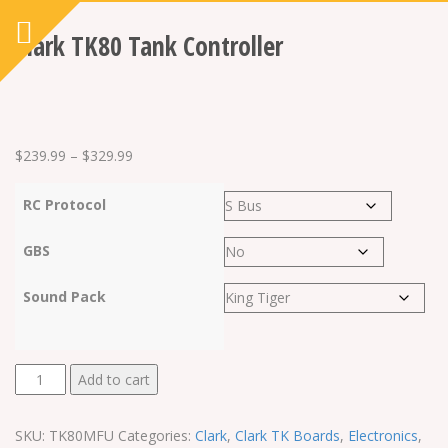
Clark TK80 Tank Controller
Price
$
239.99
–
$
329.99
range:
RC Protocol
$239.99
through
GBS
$329.99
Sound Pack
Clark
Add to cart
TK80
Tank
SKU:
TK80MFU
Categories:
Clark
,
Clark TK Boards
,
Electronics
,