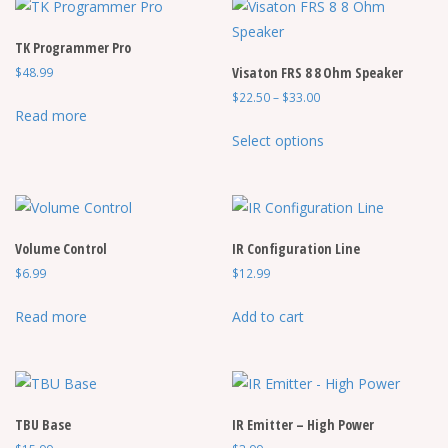
TK Programmer Pro
Visaton FRS 8 8 Ohm Speaker
$
48.99
Price
$
22.50
–
$
33.00
Read more
range:
This
$22.50
Select options
product
through
has
$33.00
multiple
variants.
Volume Control
IR Configuration Line
The
$
6.99
$
12.99
options
may
Read more
Add to cart
be
chosen
on
the
TBU Base
IR Emitter – High Power
product