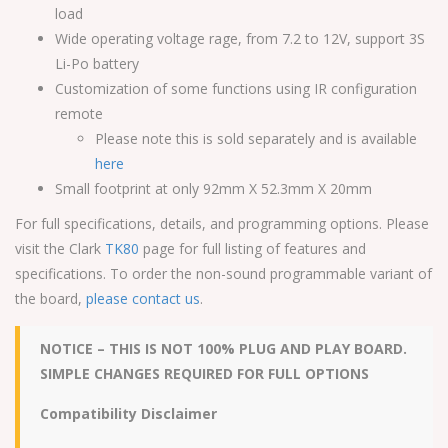
load
Wide operating voltage rage, from 7.2 to 12V, support 3S
Li-Po battery
Customization of some functions using IR configuration
remote
Please note this is sold separately and is available
here
Small footprint at only 92mm X 52.3mm X 20mm
For full specifications, details, and programming options. Please
visit the Clark
TK80
page for full listing of features and
specifications. To order the non-sound programmable variant of
the board,
please contact us
.
NOTICE – THIS IS NOT 100% PLUG AND PLAY BOARD.
SIMPLE CHANGES REQUIRED FOR FULL OPTIONS
Compatibility Disclaimer