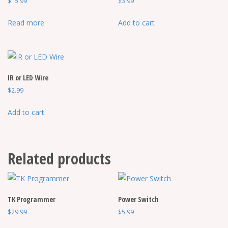
$
15.99
$
3.99
page
Read more
Add to cart
IR or LED Wire
$
2.99
Add to cart
Related products
TK Programmer
Power Switch
$
29.99
$
5.99