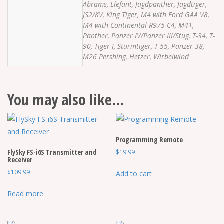
Abrams, Elefant, Jagdpanther, Jagdtiger,
JS2/KV, King Tiger, M4 with Ford GAA V8,
M4 with Continental R975-C4, M41,
Panther, Panzer IV/Panzer III/Stug, T-34, T-
90, Tiger I, Sturmtiger, T-55, Panzer 38,
M26 Pershing, Hetzer, Wirbelwind
You may also like…
Programming Remote
FlySky FS-i6S Transmitter and
$
19.99
Receiver
$
109.99
Add to cart
Read more